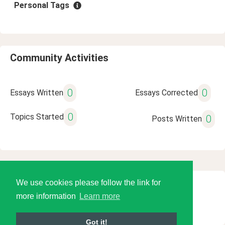
Personal Tags
Community Activities
0
0
Essays Written
Essays Corrected
0
Topics Started
0
Posts Written
We use cookies please follow the link for
© 2026 Language Tools LLC
more information
Learn more
Got it!