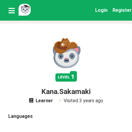
Login
Register
1
level
Kana.Sakamaki
Learner
Visited
3 years ago
Languages