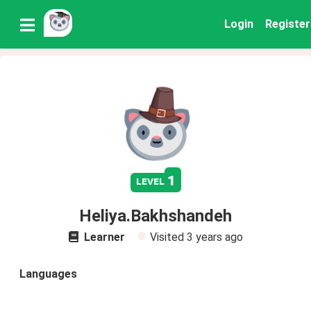
Login
Register
1
level
Heliya.Bakhshandeh
Learner
Visited
3 years ago
Languages