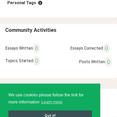
Personal Tags
Community Activities
0
0
Essays Written
Essays Corrected
0
Topics Started
0
Posts Written
We use cookies please follow the link for
© 2026 Language Tools LLC
more information
Learn more
Got it!