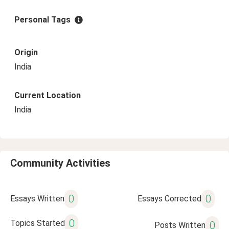
Personal Tags
Origin
India
Current Location
India
Community Activities
0
0
Essays Written
Essays Corrected
0
Topics Started
0
Posts Written