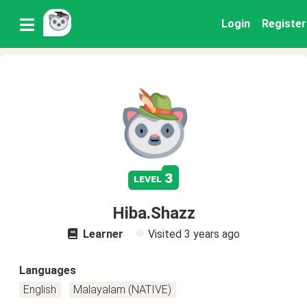
Login
Register
3
level
Hiba.Shazz
Learner
Visited
3 years ago
Languages
English
Malayalam (NATIVE)