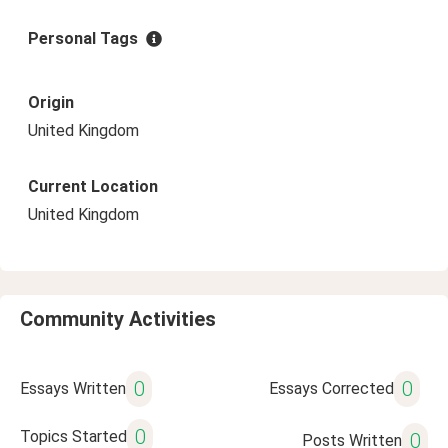
Personal Tags
Origin
United Kingdom
Current Location
United Kingdom
Community Activities
0
0
Essays Written
Essays Corrected
0
Topics Started
0
Posts Written