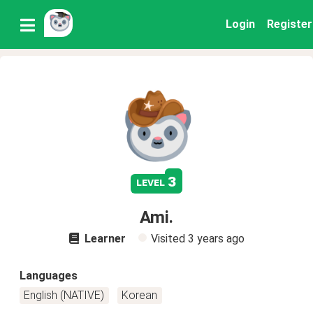
Login
Register
3
level
Ami.
Learner
Visited
3 years ago
Languages
English (NATIVE)
Korean