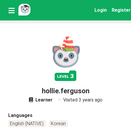
Login
Register
3
level
hollie.ferguson
Learner
Visited
3 years ago
Languages
English (NATIVE)
Korean