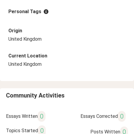
Personal Tags
Origin
United Kingdom
Current Location
United Kingdom
Community Activities
0
0
Essays Written
Essays Corrected
0
Topics Started
0
Posts Written