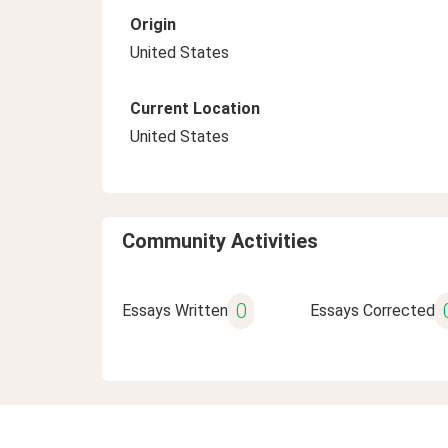
Origin
United States
Current Location
United States
Community Activities
0
Essays Written
Essays Corrected