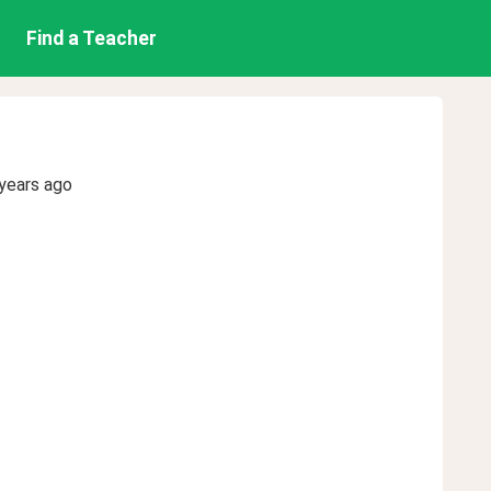
Find a Teacher
years ago