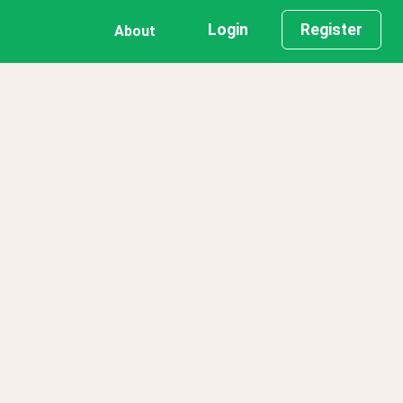
Login
Register
About