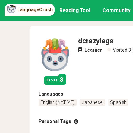
LanguageCrush
Reading Tool
Community
dcrazylegs
Learner
Visited
3 
3
level
Languages
English (NATIVE)
Japanese
Spanish
Personal Tags