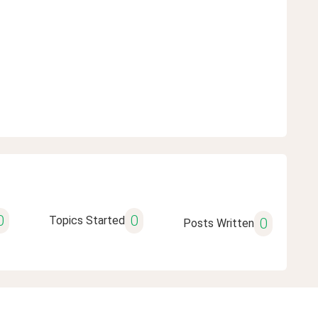
0
0
Topics Started
0
Posts Written