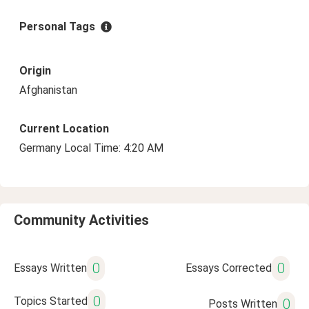
Personal Tags
Origin
Afghanistan
Current Location
Germany Local Time: 4:20 AM
Community Activities
0
0
Essays Written
Essays Corrected
0
Topics Started
0
Posts Written