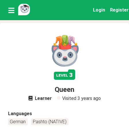
Login
Register
3
level
Queen
Learner
Visited
3 years ago
Languages
German
Pashto (NATIVE)