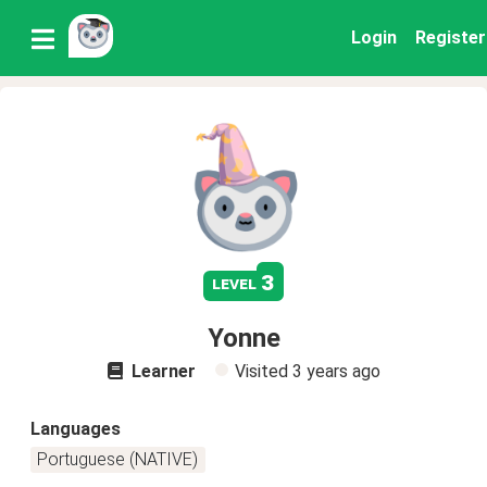
Login
Register
3
level
Yonne
Learner
Visited
3 years ago
Languages
Portuguese (NATIVE)