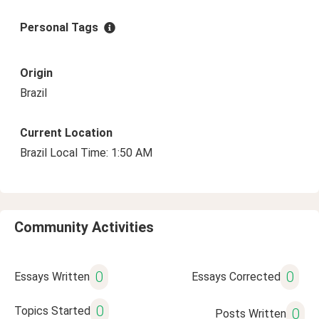
Personal Tags
Origin
Brazil
Current Location
Brazil Local Time: 1:50 AM
Community Activities
0
0
Essays Written
Essays Corrected
0
Topics Started
0
Posts Written