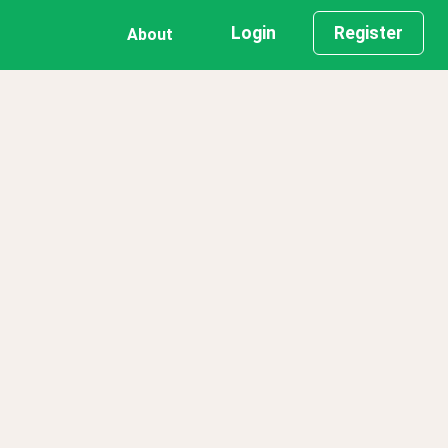
Login
Register
About