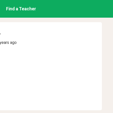
Find a Teacher
r
years ago