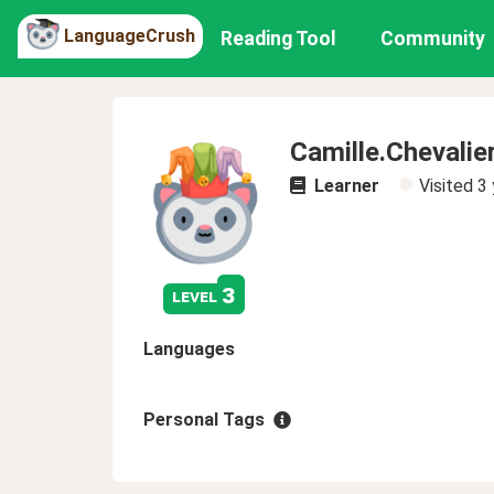
LanguageCrush
Reading Tool
Community
Camille.Chevalie
Learner
Visited
3 
3
level
Languages
Personal Tags