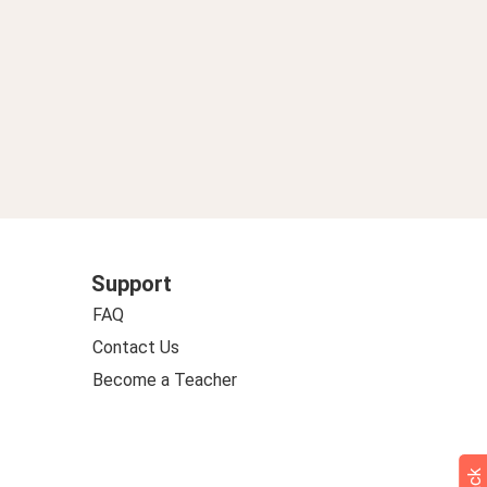
Support
FAQ
Contact Us
Become a Teacher