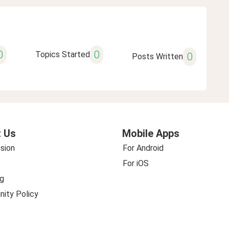
0
0
Topics Started
0
Posts Written
 Us
Mobile Apps
sion
For Android
For iOS
g
ity Policy