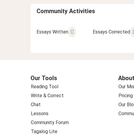
Community Activities
0
Essays Written
Essays Corrected
Our Tools
About
Reading Tool
Our Mis
Write & Correct
Pricing
Chat
Our Blo
Lessons
Commun
Community Forum
Tagalog Lite