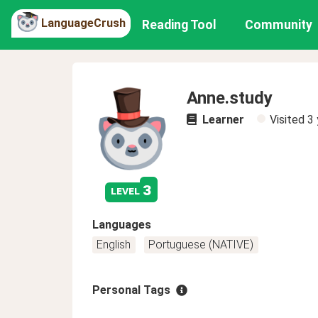
LanguageCrush
Reading Tool
Community
Anne.study
Learner
Visited
3 
3
level
Languages
English
Portuguese (NATIVE)
Personal Tags