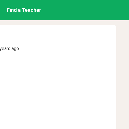
Find a Teacher
years ago