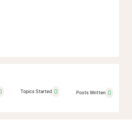
0
0
Topics Started
0
Posts Written