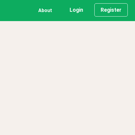
Login
Register
About