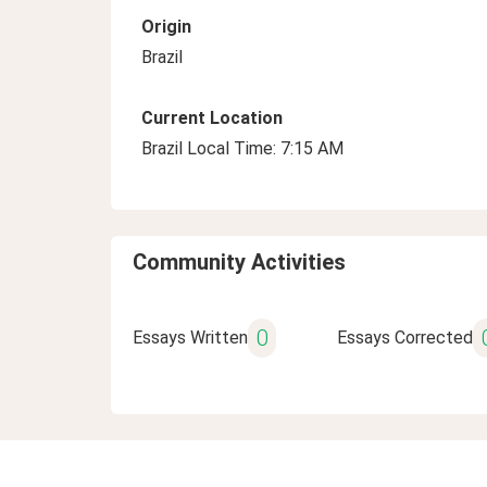
Origin
Brazil
Current Location
Brazil Local Time: 7:15 AM
Community Activities
0
Essays Written
Essays Corrected