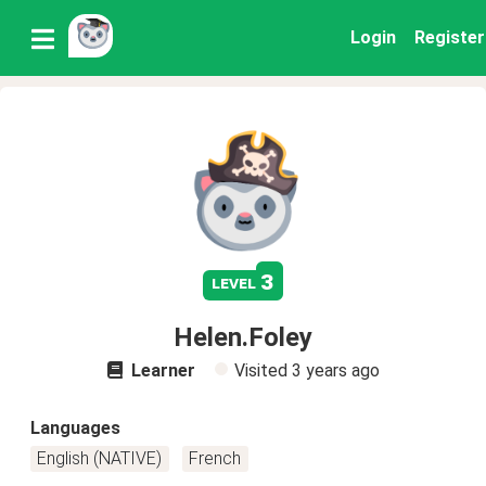
Login
Register
3
level
Helen.Foley
Learner
Visited
3 years ago
Languages
English (NATIVE)
French