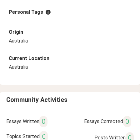
Personal Tags
Origin
Australia
Current Location
Australia
Community Activities
0
0
Essays Written
Essays Corrected
0
Topics Started
0
Posts Written