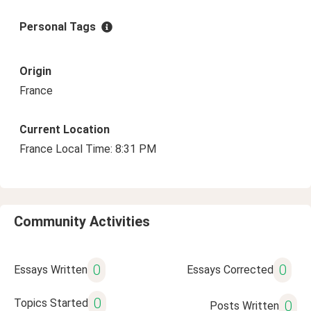
Personal Tags
Origin
France
Current Location
France Local Time: 8:31 PM
Community Activities
0
0
Essays Written
Essays Corrected
0
Topics Started
0
Posts Written