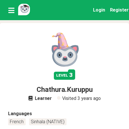
Login
Register
3
level
Chathura.Kuruppu
Learner
Visited
3 years ago
Languages
French
Sinhala (NATIVE)