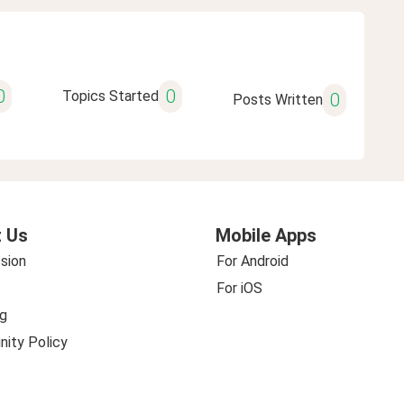
0
0
Topics Started
0
Posts Written
 Us
Mobile Apps
sion
For Android
For iOS
g
ity Policy