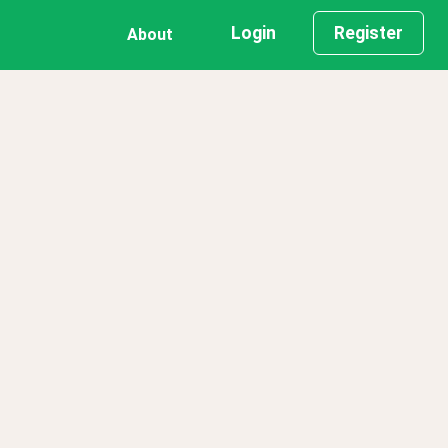
Login
Register
About