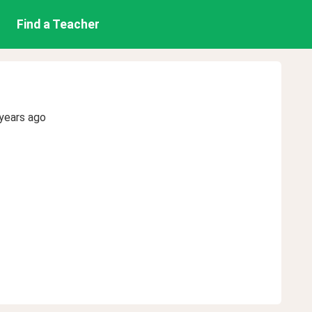
Find a Teacher
years ago