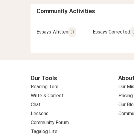
Community Activities
0
Essays Written
Essays Corrected
Our Tools
About
Reading Tool
Our Mis
Write & Correct
Pricing
Chat
Our Blo
Lessons
Commun
Community Forum
Tagalog Lite