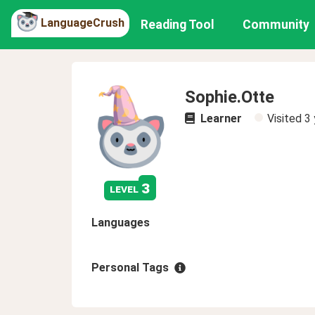
LanguageCrush
Reading Tool
Community
Sophie.Otte
Learner
Visited
3 
3
level
Languages
Personal Tags