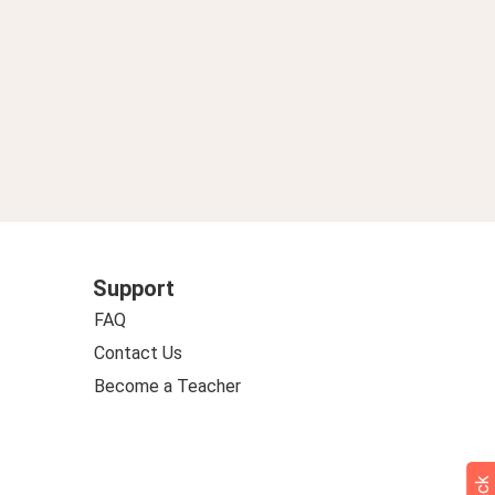
Support
FAQ
Contact Us
Become a Teacher