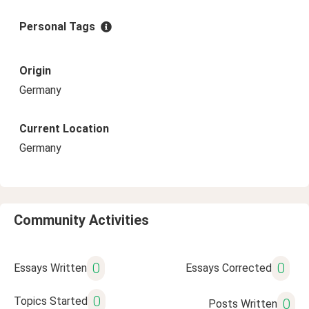
Personal Tags
Origin
Germany
Current Location
Germany
Community Activities
0
0
Essays Written
Essays Corrected
0
Topics Started
0
Posts Written