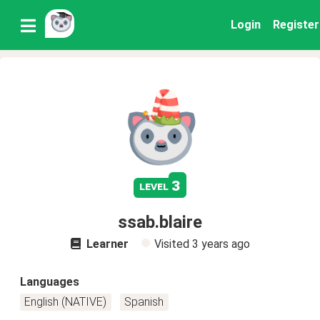
Login
Register
3
level
ssab.blaire
Learner
Visited
3 years ago
Languages
English (NATIVE)
Spanish