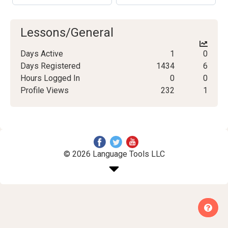
Lessons/General
Days Active
1
0
Days Registered
1434
6
Hours Logged In
0
0
Profile Views
232
1
© 2026 Language Tools LLC