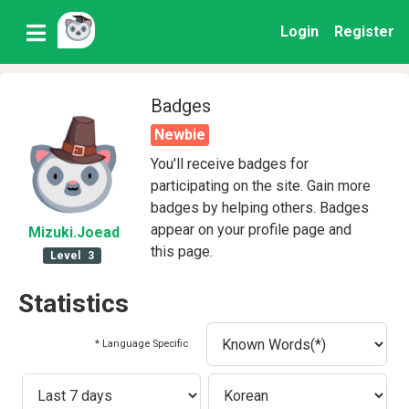
Login
Register
Badges
Newbie
You'll receive badges for
participating on the site. Gain more
badges by helping others. Badges
appear on your profile page and
Mizuki
.Joead
this page.
Level
3
Statistics
* Language Specific