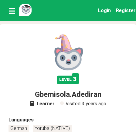
Login
Register
3
level
Gbemisola.Adediran
Learner
Visited
3 years ago
Languages
German
Yoruba (NATIVE)