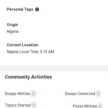
Personal Tags
Origin
Nigeria
Current Location
Nigeria Local Time: 5:15 AM
Community Activities
0
0
Essays Written
Essays Corrected
0
Topics Started
0
Posts Written