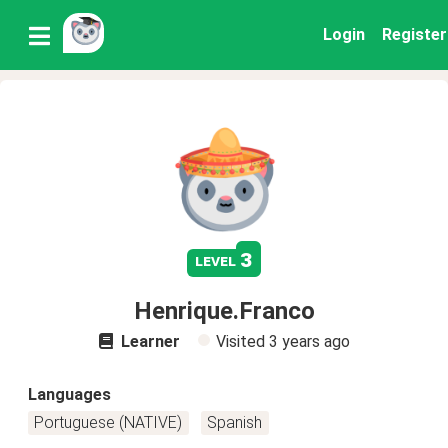
Login
Register
3
level
Henrique.Franco
Learner
Visited
3 years ago
Languages
Portuguese (NATIVE)
Spanish