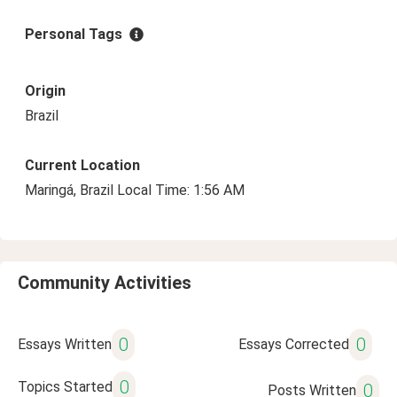
Personal Tags
Origin
Brazil
Current Location
Maringá, Brazil Local Time: 1:56 AM
Community Activities
0
0
Essays Written
Essays Corrected
0
Topics Started
0
Posts Written