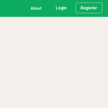
Login
Register
About