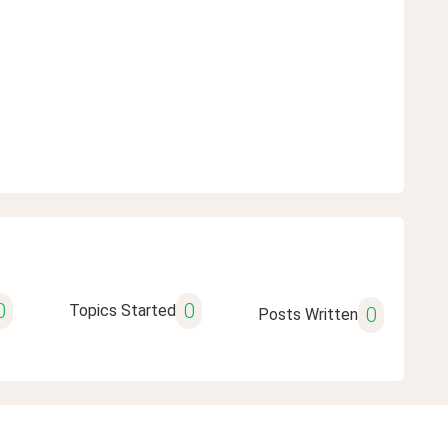
0
0
Topics Started
0
Posts Written