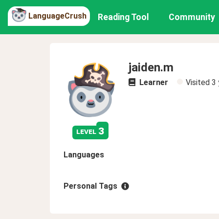
LanguageCrush
Reading Tool
Community
jaiden.m
Learner
Visited
3 
3
level
Languages
Personal Tags