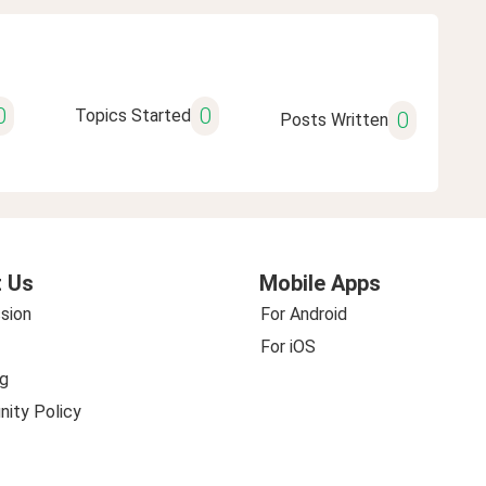
0
0
Topics Started
0
Posts Written
 Us
Mobile Apps
sion
For Android
For iOS
g
ity Policy