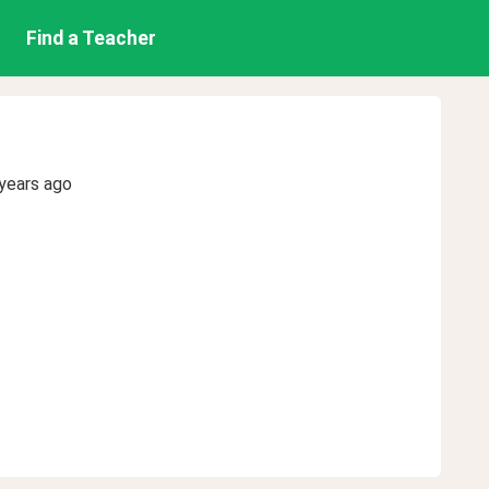
Find a Teacher
years ago