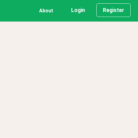
Login
Register
About