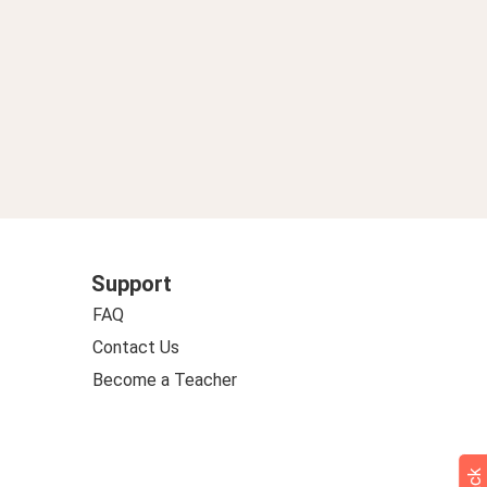
Support
FAQ
Contact Us
Become a Teacher