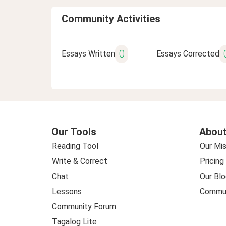
Community Activities
0
Essays Written
Essays Corrected
Our Tools
About
Reading Tool
Our Mis
Write & Correct
Pricing
Chat
Our Blo
Lessons
Commun
Community Forum
Tagalog Lite