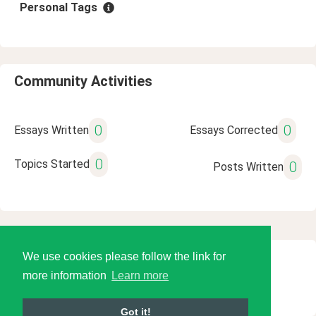
Personal Tags
Community Activities
0
0
Essays Written
Essays Corrected
0
Topics Started
0
Posts Written
We use cookies please follow the link for
© 2026 Language Tools LLC
more information
Learn more
Got it!