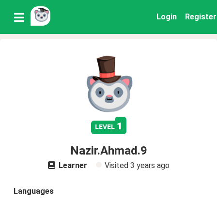
Login
Register
1
level
Nazir.Ahmad.9
Learner
Visited
3 years ago
Languages