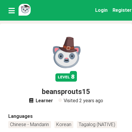
Login
Register
8
level
beansprouts15
Learner
Visited
2 years ago
Languages
Chinese - Mandarin
Korean
Tagalog (NATIVE)