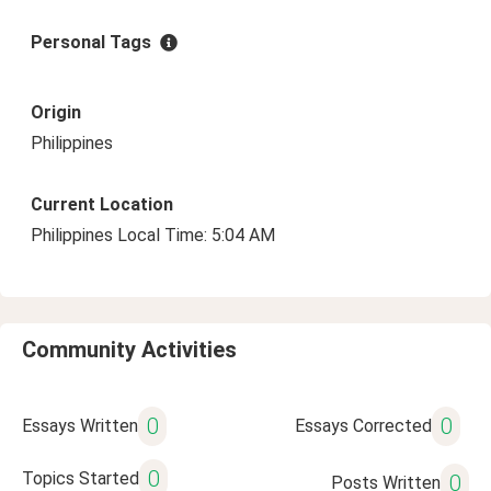
Personal Tags
Origin
Philippines
Current Location
Philippines Local Time: 5:04 AM
Community Activities
0
0
Essays Written
Essays Corrected
0
Topics Started
0
Posts Written