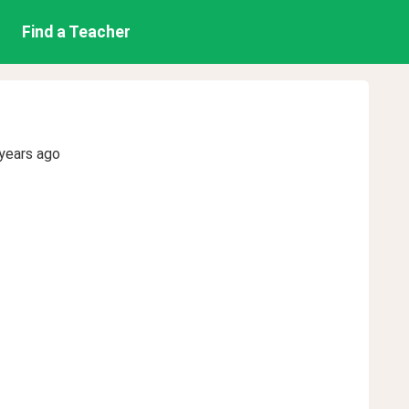
Find a Teacher
years ago