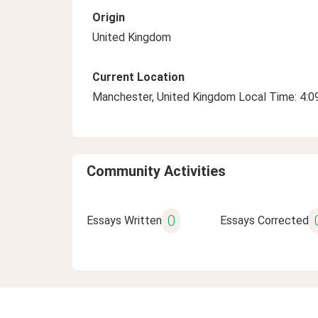
Origin
United Kingdom
Current Location
Manchester, United Kingdom Local Time: 4:
Community Activities
0
Essays Written
Essays Corrected