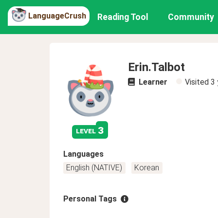
LanguageCrush
Reading Tool
Community
Erin.Talbot
Learner
Visited
3 
3
level
Languages
English (NATIVE)
Korean
Personal Tags