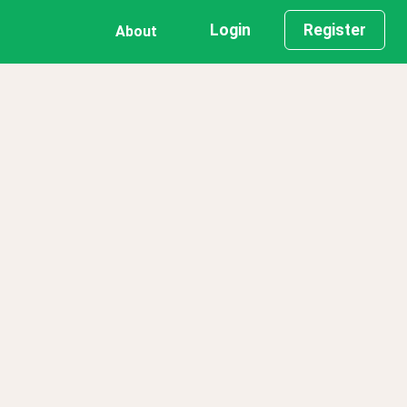
Login
Register
About