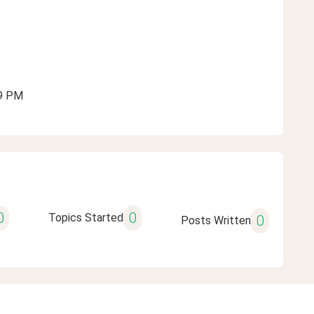
09 PM
0
0
Topics Started
0
Posts Written