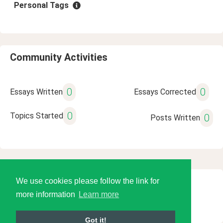
Personal Tags
Community Activities
0
0
Essays Written
Essays Corrected
0
Topics Started
0
Posts Written
We use cookies please follow the link for
© 2026 Language Tools LLC
more information
Learn more
Got it!