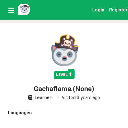
Login
Register
1
level
Gachaflame.(None)
Learner
Visited
3 years ago
Languages