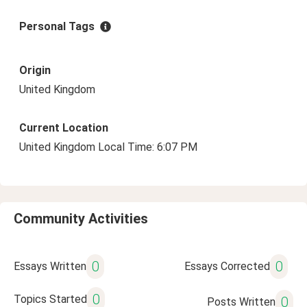
Personal Tags
Origin
United Kingdom
Current Location
United Kingdom Local Time: 6:07 PM
Community Activities
0
0
Essays Written
Essays Corrected
0
Topics Started
0
Posts Written