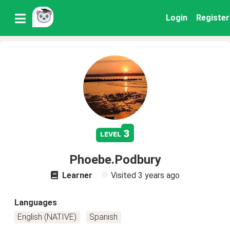
Login
Register
3
level
Phoebe.Podbury
Learner
Visited
3 years ago
Languages
English (NATIVE)
Spanish