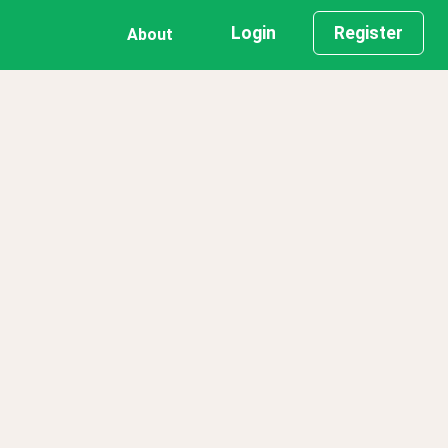
Login
Register
About