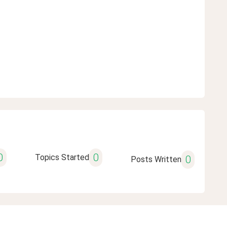
0
0
Topics Started
0
Posts Written