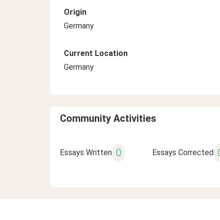
Origin
Germany
Current Location
Germany
Community Activities
0
Essays Written
Essays Corrected