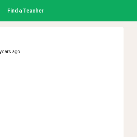
Find a Teacher
years ago