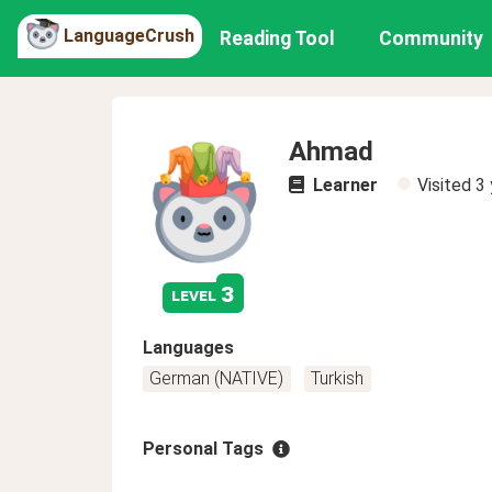
LanguageCrush
Reading Tool
Community
Ahmad
Learner
Visited
3 
3
level
Languages
German (NATIVE)
Turkish
Personal Tags