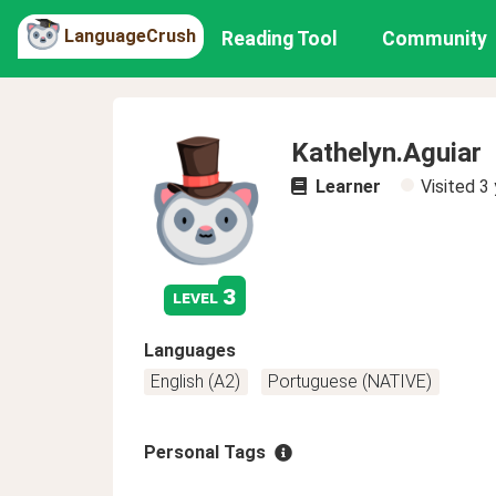
LanguageCrush
Reading Tool
Community
Kathelyn.Aguiar
Learner
Visited
3 
3
level
Languages
English (A2)
Portuguese (NATIVE)
Personal Tags