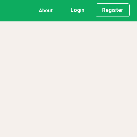
Login
Register
About