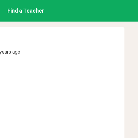
Find a Teacher
years ago