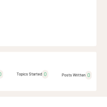
0
0
Topics Started
0
Posts Written