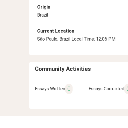
Origin
Brazil
Current Location
São Paulo, Brazil Local Time: 12:06 PM
Community Activities
0
Essays Written
Essays Corrected