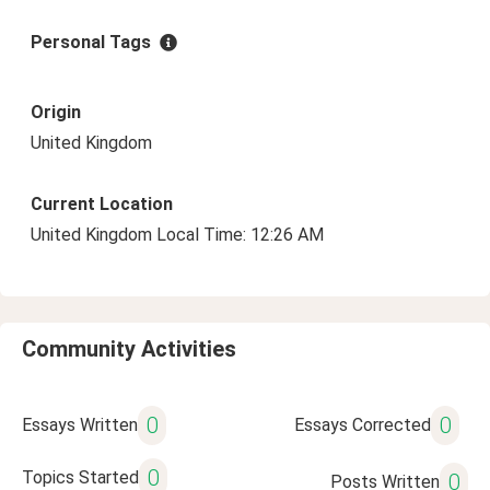
Personal Tags
Origin
United Kingdom
Current Location
United Kingdom Local Time: 12:26 AM
Community Activities
0
0
Essays Written
Essays Corrected
0
Topics Started
0
Posts Written