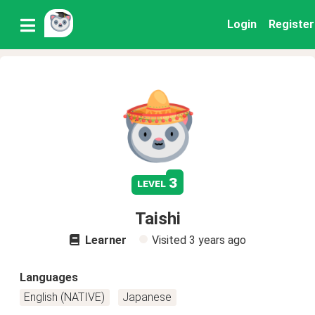
Login
Register
3
level
Taishi
Learner
Visited
3 years ago
Languages
English (NATIVE)
Japanese