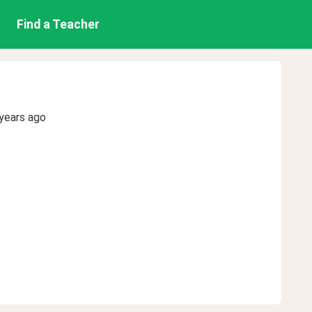
Find a Teacher
years ago