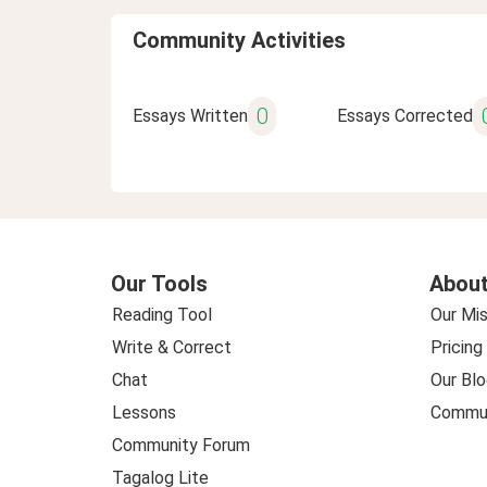
Community Activities
0
Essays Written
Essays Corrected
Our Tools
About
Reading Tool
Our Mis
Write & Correct
Pricing
Chat
Our Blo
Lessons
Commun
Community Forum
Tagalog Lite