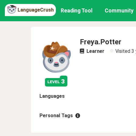
LanguageCrush
Reading Tool
Community
Freya.Potter
Learner
Visited
3 
3
level
Languages
Personal Tags