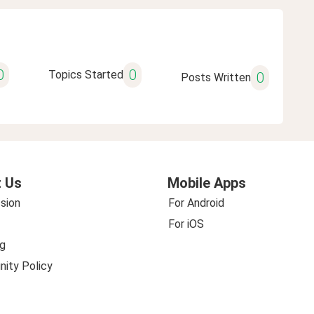
0
0
Topics Started
0
Posts Written
 Us
Mobile Apps
sion
For Android
For iOS
g
ity Policy