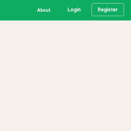
Login
Register
About