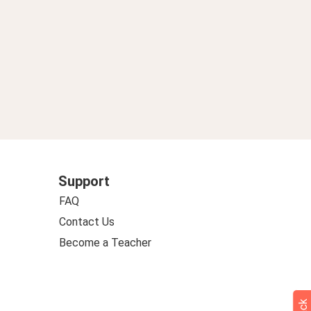
Support
FAQ
Contact Us
Become a Teacher