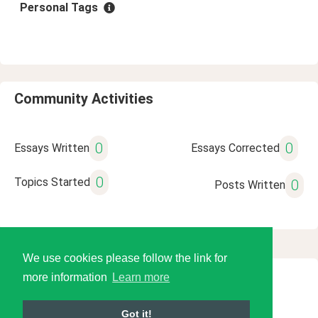
Personal Tags
Community Activities
0
0
Essays Written
Essays Corrected
0
Topics Started
0
Posts Written
We use cookies please follow the link for
more information
Learn more
© 2026 Language Tools LLC
Got it!