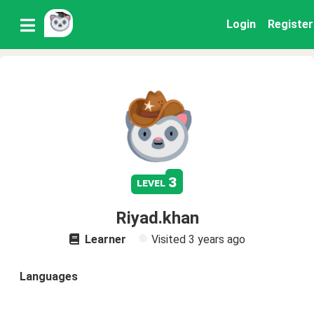
Login
Register
3
level
Riyad.khan
Learner
Visited
3 years ago
Languages