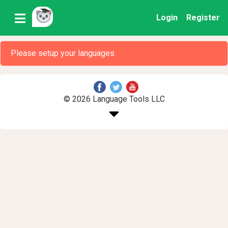
Login
Register
Please setup your languages
© 2026 Language Tools LLC