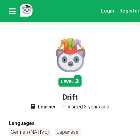
Login
Register
3
level
Drift
Learner
Visited
3 years ago
Languages
German (NATIVE)
Japanese