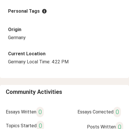
Personal Tags
Origin
Germany
Current Location
Germany Local Time: 4:22 PM
Community Activities
0
0
Essays Written
Essays Corrected
0
Topics Started
0
Posts Written