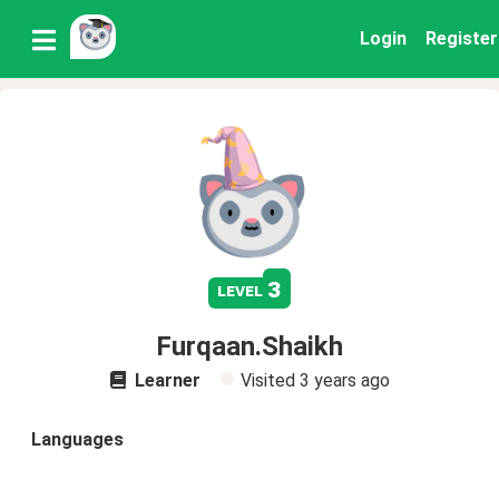
Login
Register
3
level
Furqaan.Shaikh
Learner
Visited
3 years ago
Languages