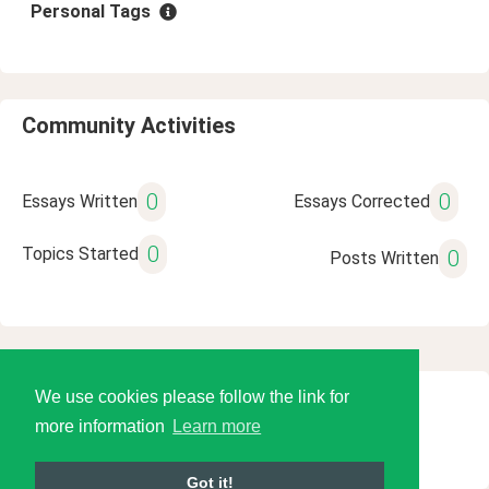
Personal Tags
Community Activities
0
0
Essays Written
Essays Corrected
0
Topics Started
0
Posts Written
We use cookies please follow the link for
© 2026 Language Tools LLC
more information
Learn more
Got it!