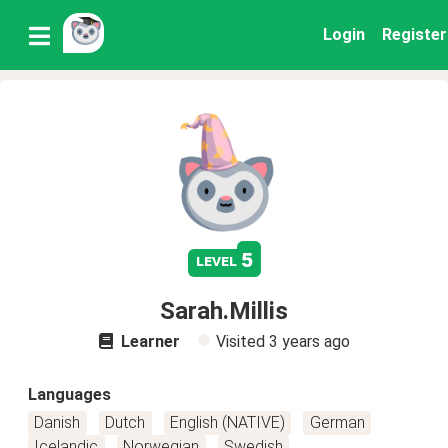
Login
Register
5
level
Sarah.Millis
Learner
Visited
3 years ago
Languages
Danish
Dutch
English (NATIVE)
German
Icelandic
Norwegian
Swedish