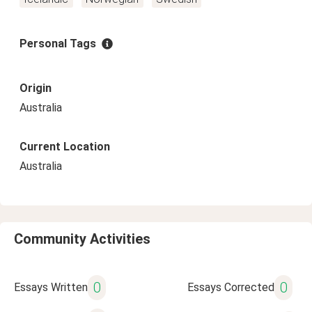
Personal Tags
Origin
Australia
Current Location
Australia
Community Activities
0
0
Essays Written
Essays Corrected