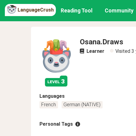
LanguageCrush
Reading Tool
Community
Osana.Draws
Learner
Visited
3 
3
level
Languages
French
German (NATIVE)
Personal Tags