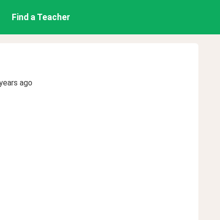
Find a Teacher
years ago