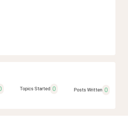
0
0
Topics Started
0
Posts Written