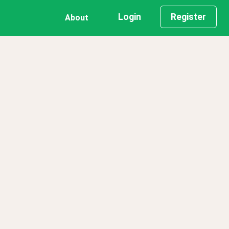
Login
Register
About