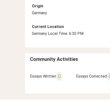
Origin
Germany
Current Location
Germany Local Time: 6:30 PM
Community Activities
0
Essays Written
Essays Corrected