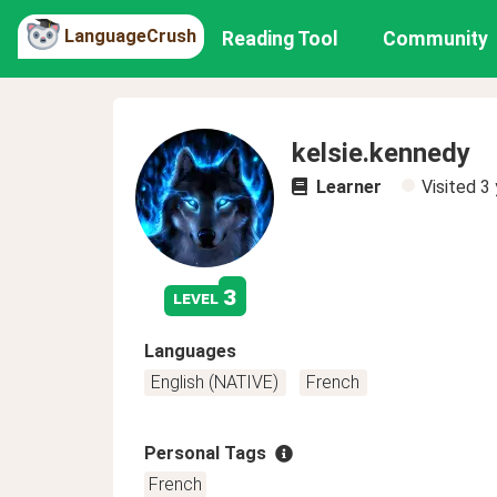
LanguageCrush
Reading Tool
Community
kelsie.kennedy
Learner
Visited
3 
3
level
Languages
English (NATIVE)
French
Personal Tags
French