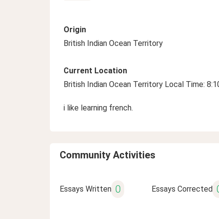
Origin
British Indian Ocean Territory
Current Location
British Indian Ocean Territory Local Time: 8:
i like learning french.
Community Activities
0
Essays Written
Essays Corrected