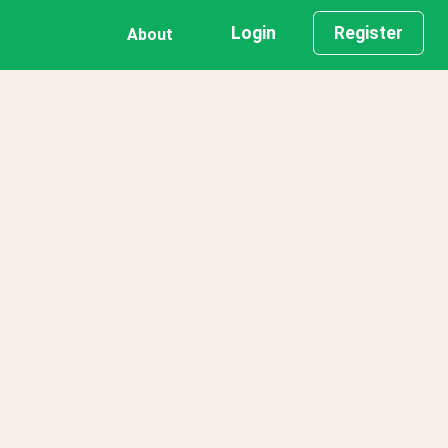
Login
Register
About