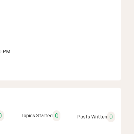
10 PM
0
0
Topics Started
0
Posts Written