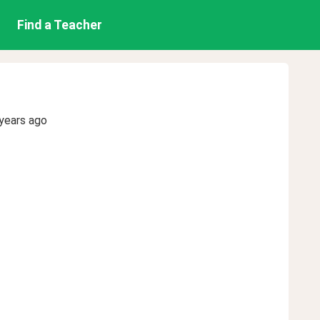
Find a Teacher
years ago