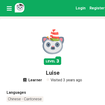
Login
Register
3
level
Luise
Learner
Visited
3 years ago
Languages
Chinese - Cantonese