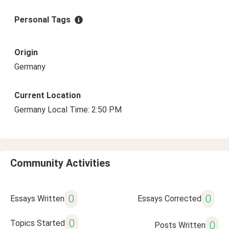
Personal Tags
Origin
Germany
Current Location
Germany Local Time: 2:50 PM
Community Activities
0
0
Essays Written
Essays Corrected
0
Topics Started
0
Posts Written