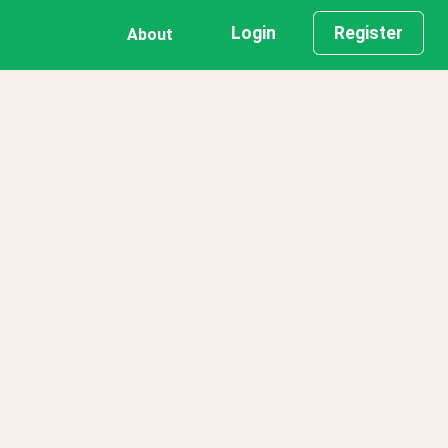
Login
Register
About