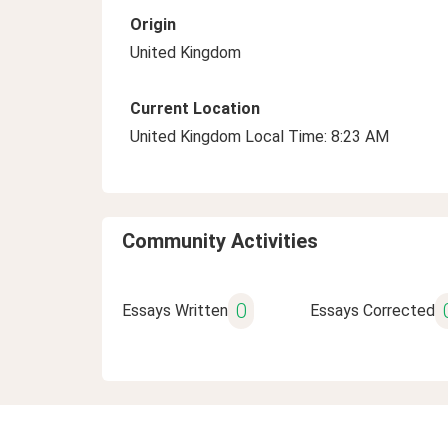
Origin
United Kingdom
Current Location
United Kingdom Local Time: 8:23 AM
Community Activities
0
Essays Written
Essays Corrected