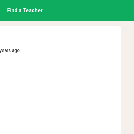
Find a Teacher
years ago