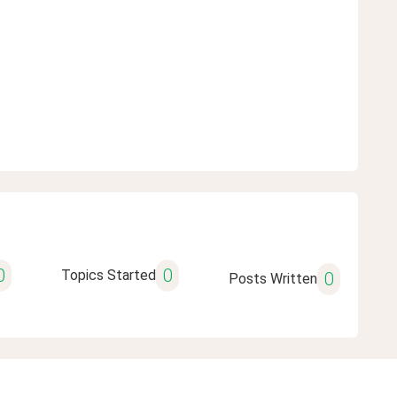
0
0
Topics Started
0
Posts Written