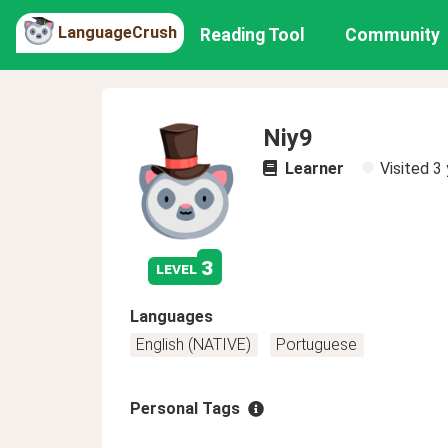
LanguageCrush
Reading Tool
Community
Niy9
Learner
Visited
3 
3
level
Languages
English (NATIVE)
Portuguese
Personal Tags