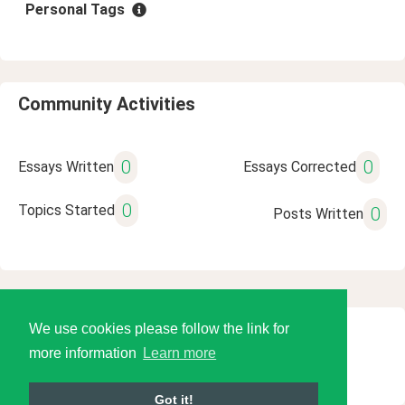
Personal Tags
Community Activities
0
0
Essays Written
Essays Corrected
0
Topics Started
0
Posts Written
We use cookies please follow the link for
© 2026 Language Tools LLC
more information
Learn more
Got it!