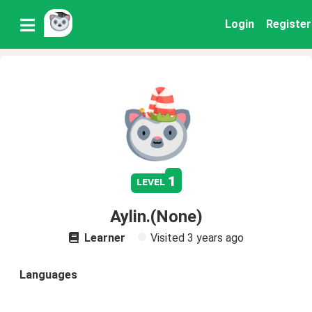
Login
Register
1
level
Aylin.(None)
Learner
Visited
3 years ago
Languages