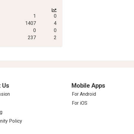
1
0
1407
4
0
0
237
2
 Us
Mobile Apps
ssion
For Android
For iOS
g
ity Policy