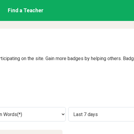
Find a Teacher
rticipating on the site. Gain more badges by helping others. Bad