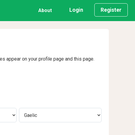
Login
Register
About
ges appear on your profile page and this page.