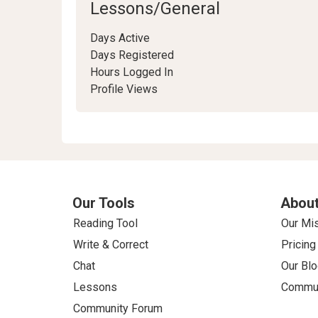
Lessons/General
Days Active
Days Registered
Hours Logged In
Profile Views
Our Tools
About
Reading Tool
Our Mi
Write & Correct
Pricing
Chat
Our Blo
Lessons
Commun
Community Forum