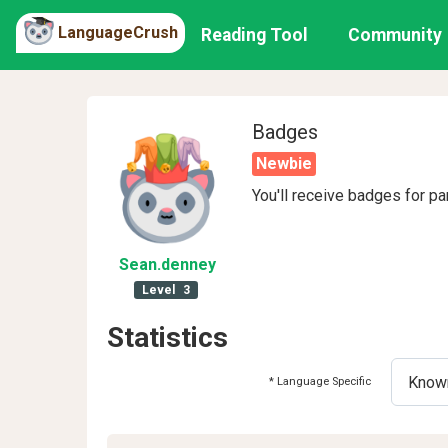
LanguageCrush
Reading Tool
Community
Badges
Newbie
You'll receive badges for pa
Sean
.denney
Level
3
Statistics
* Language Specific