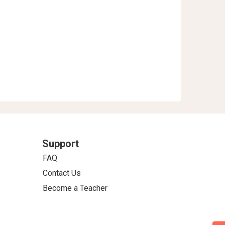
Support
FAQ
Contact Us
Become a Teacher