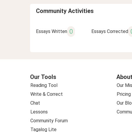
Community Activities
0
Essays Written
Essays Corrected
Our Tools
About
Reading Tool
Our Mis
Write & Correct
Pricing
Chat
Our Blo
Lessons
Commun
Community Forum
Tagalog Lite