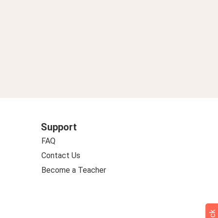
Support
FAQ
Contact Us
Become a Teacher