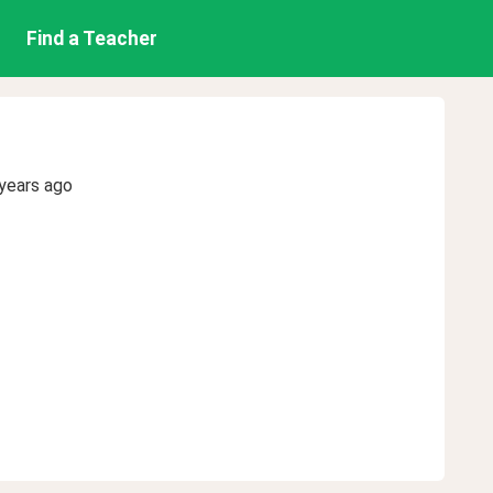
Find a Teacher
years ago