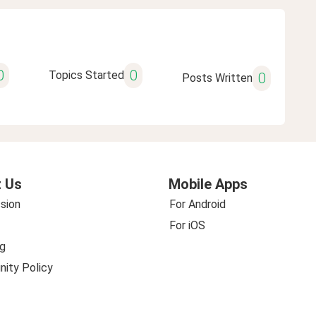
0
0
Topics Started
0
Posts Written
 Us
Mobile Apps
sion
For Android
For iOS
g
ity Policy