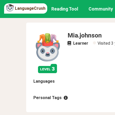
LanguageCrush
Reading Tool
Community
Mia.johnson
Learner
Visited
3 
3
level
Languages
Personal Tags