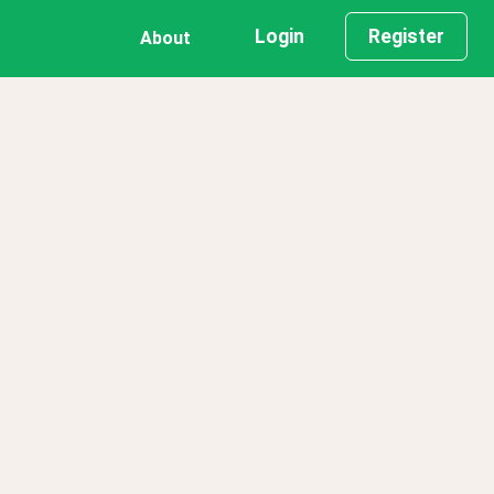
Login
Register
About