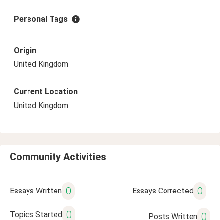
Personal Tags
Origin
United Kingdom
Current Location
United Kingdom
Community Activities
0
0
Essays Written
Essays Corrected
0
Topics Started
0
Posts Written