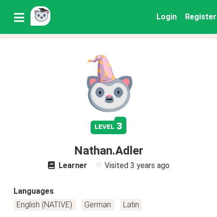
Login
Register
3
level
Nathan.Adler
Learner
Visited
3 years ago
Languages
English (NATIVE)
German
Latin