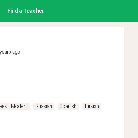
Find a Teacher
years ago
eek - Modern
Russian
Spanish
Turkish