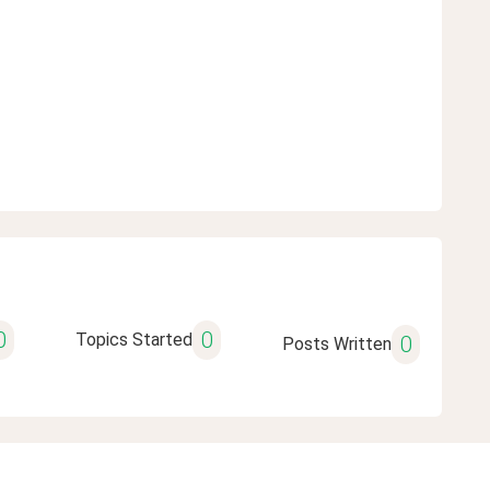
0
0
Topics Started
0
Posts Written