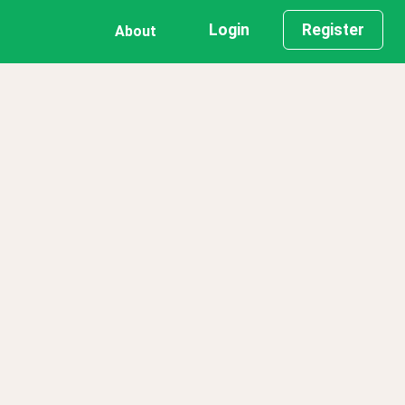
Login
Register
About