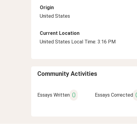
Origin
United States
Current Location
United States Local Time: 3:16 PM
Community Activities
0
Essays Written
Essays Corrected