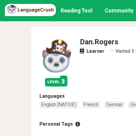
LanguageCrush
Reading Tool
Community
Dan.Rogers
Learner
Visited
3 
3
level
Languages
English (NATIVE)
French
German
Gr
Personal Tags