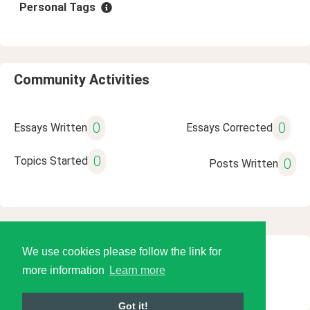
Personal Tags
Community Activities
0
0
Essays Written
Essays Corrected
0
Topics Started
0
Posts Written
We use cookies please follow the link for
© 2026 Language Tools LLC
more information
Learn more
Got it!