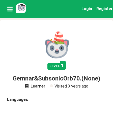
Login
Register
1
level
Gemnar&SubsonicOrb70.(None)
Learner
Visited
3 years ago
Languages