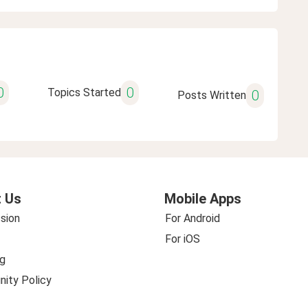
0
0
Topics Started
0
Posts Written
 Us
Mobile Apps
sion
For Android
For iOS
g
ity Policy