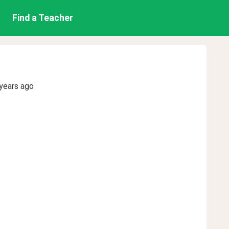
Find a Teacher
years ago