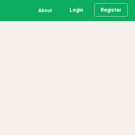
Login
Register
About