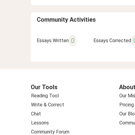
Community Activities
0
Essays Written
Essays Corrected
Our Tools
About
Reading Tool
Our Mis
Write & Correct
Pricing
Chat
Our Blo
Lessons
Commun
Community Forum