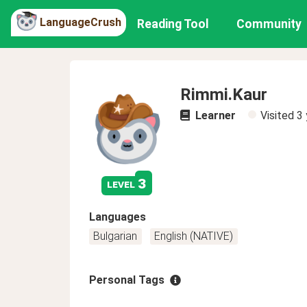
LanguageCrush
Reading Tool
Community
Rimmi.Kaur
Learner
Visited
3 
3
level
Languages
Bulgarian
English (NATIVE)
Personal Tags