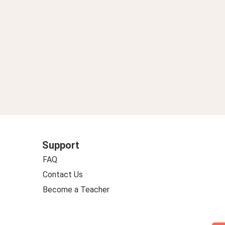
Support
FAQ
Contact Us
Become a Teacher