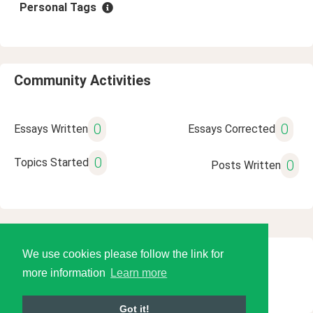
Personal Tags
Community Activities
0
0
Essays Written
Essays Corrected
0
Topics Started
0
Posts Written
We use cookies please follow the link for
© 2026 Language Tools LLC
more information
Learn more
Got it!