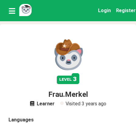
Login
Register
3
level
Frau.Merkel
Learner
Visited
3 years ago
Languages