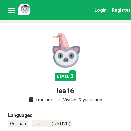
Login
Register
3
level
lea16
Learner
Visited
3 years ago
Languages
German
Croatian (NATIVE)