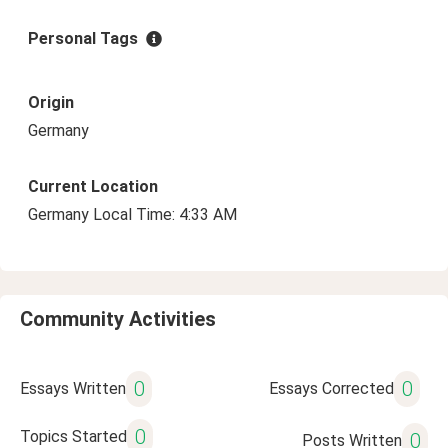
Personal Tags
Origin
Germany
Current Location
Germany Local Time: 4:33 AM
Community Activities
0
0
Essays Written
Essays Corrected
0
Topics Started
0
Posts Written