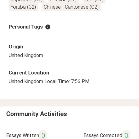
Yoruba (C2)
Chinese - Cantonese (C2)
Personal Tags
Origin
United Kingdom
Current Location
United Kingdom Local Time: 7:56 PM
Community Activities
0
0
Essays Written
Essays Corrected