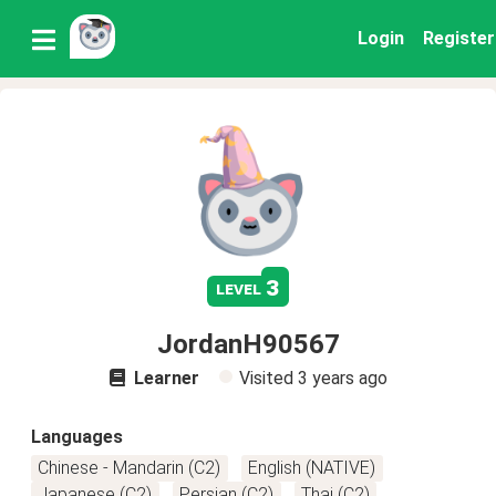
Login
Register
3
level
JordanH90567
Learner
Visited
3 years ago
Languages
Chinese - Mandarin (C2)
English (NATIVE)
Japanese (C2)
Persian (C2)
Thai (C2)