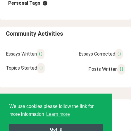
Personal Tags
Community Activities
0
0
Essays Written
Essays Corrected
0
Topics Started
0
Posts Written
We use cookies please follow the link for
© 2026 Language Tools LLC
more information
Learn more
Got it!