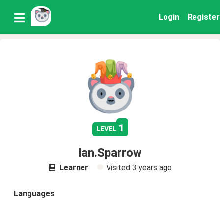
Login
Register
1
level
Ian.Sparrow
Learner
Visited
3 years ago
Languages