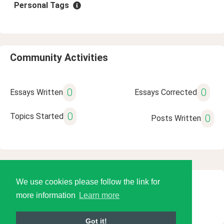
Personal Tags
Community Activities
0
0
Essays Written
Essays Corrected
0
Topics Started
0
Posts Written
We use cookies please follow the link for
© 2026 Language Tools LLC
more information
Learn more
Got it!