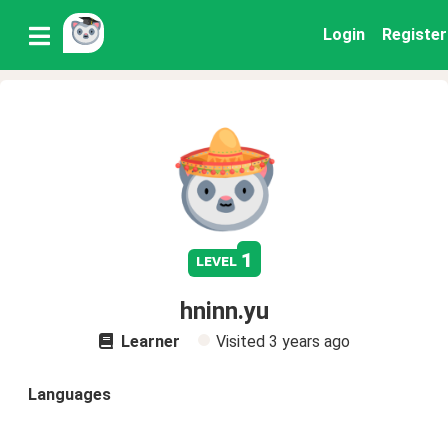
Login
Register
1
level
hninn.yu
Learner
Visited
3 years ago
Languages