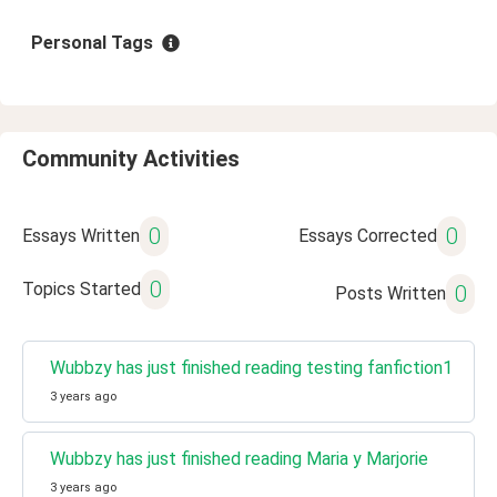
Personal Tags
Community Activities
0
0
Essays Written
Essays Corrected
0
Topics Started
0
Posts Written
Wubbzy has just finished reading testing fanfiction1
3 years ago
Wubbzy has just finished reading Maria y Marjorie
3 years ago