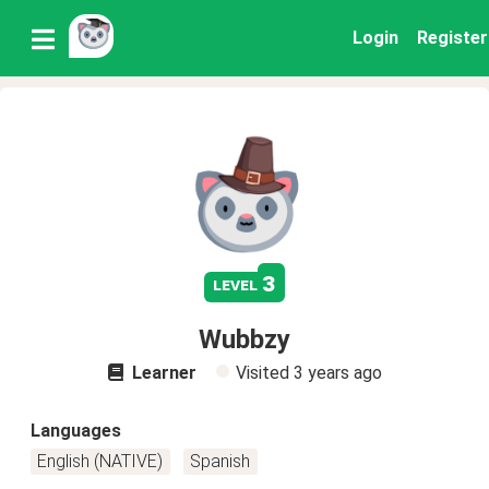
Login
Register
3
level
Wubbzy
Learner
Visited
3 years ago
Languages
English (NATIVE)
Spanish